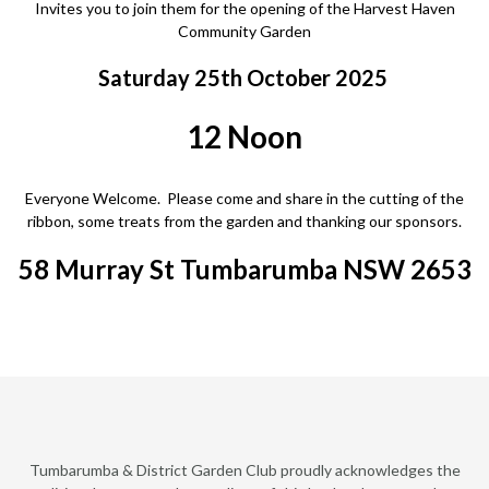
Invites you to join them for the opening of the Harvest Haven
Community Garden
Saturday 25th October 2025
12 Noon
Everyone Welcome. Please come and share in the cutting of the
ribbon, some treats from the garden and thanking our sponsors.
58 Murray St Tumbarumba NSW 2653
Tumbarumba & District Garden Club proudly acknowledges the