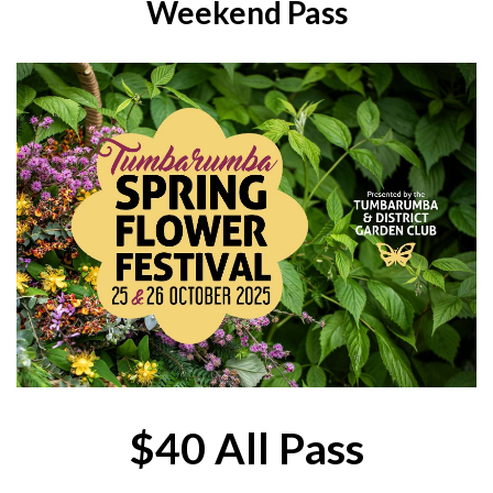
Weekend Pass
$40 All Pass