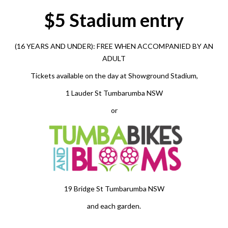
$5 Stadium entry
(16 YEARS AND UNDER):
FREE
WHEN ACCOMPANIED BY AN
ADULT
Tickets available on the day at Showground Stadium,
1 Lauder St Tumbarumba NSW
or
19 Bridge St Tumbarumba NSW
and each garden.