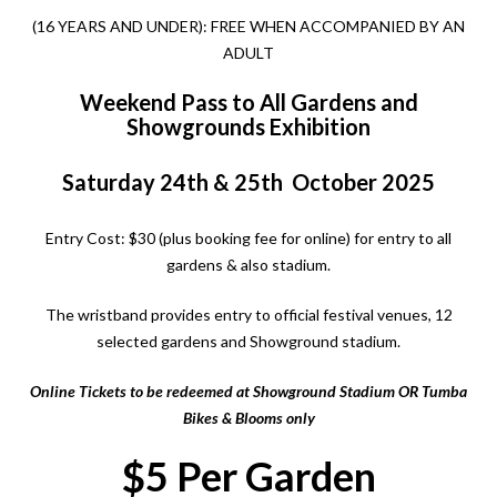
(16 YEARS AND UNDER):
FREE
WHEN ACCOMPANIED BY AN
ADULT
Weekend Pass to All Gardens and
Showgrounds Exhibition
Saturday 24th & 25th October 2025
Entry Cost: $30 (plus booking fee for online) for entry to all
gardens & also stadium.
The wristband provides entry to official festival venues, 12
selected gardens and Showground stadium.
Online Tickets to be redeemed at Showground Stadium OR
Tumba
Bikes & Blooms
only
$5 Per Garden