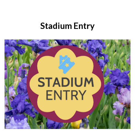
Stadium Entry