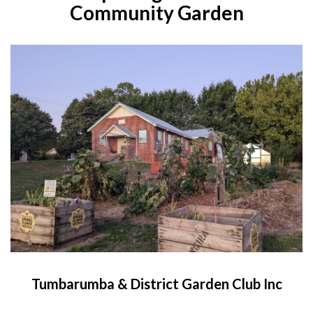
Community Garden
Tumbarumba & District Garden Club Inc