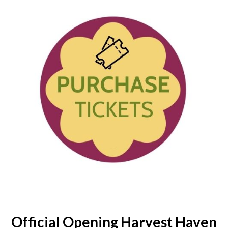
Official Opening Harvest Haven