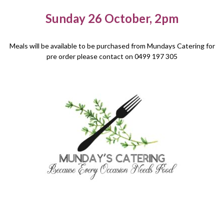
Sunday 26 October, 2pm
Meals will be available to be purchased from Mundays Catering for
pre order please contact on 0499 197 305