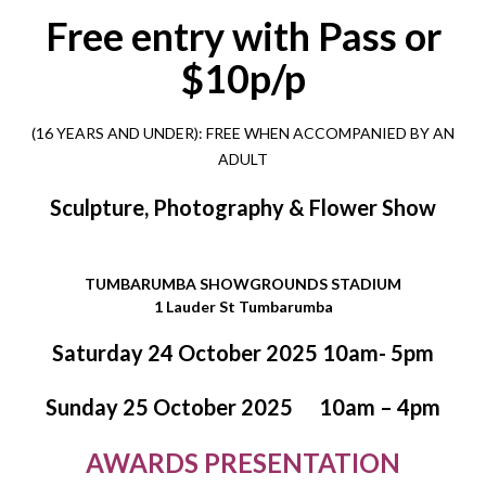
Free entry with Pass or
$10p/p
(16 YEARS AND UNDER):
FREE
WHEN ACCOMPANIED BY AN
ADULT
Sculpture, Photography & Flower Show
TUMBARUMBA SHOWGROUNDS STADIUM
1 Lauder St Tumbarumba
Saturday 24 October 2025 10am- 5pm
Sunday 25 October 2025
10am – 4pm
AWARDS PRESENTATION