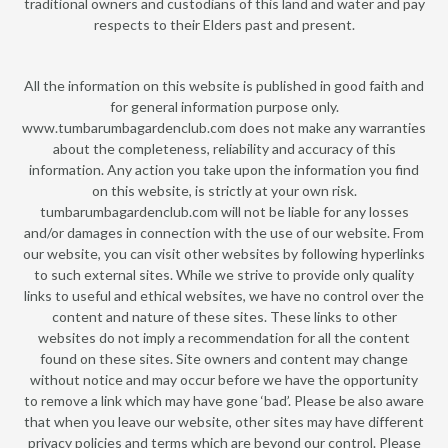
traditional owners and custodians of this land and water and pay
respects to their Elders past and present.
All the information on this website is published in good faith and
for general information purpose only.
www.tumbarumbagardenclub.com does not make any warranties
about the completeness, reliability and accuracy of this
information. Any action you take upon the information you find
on this website, is strictly at your own risk.
tumbarumbagardenclub.com will not be liable for any losses
and/or damages in connection with the use of our website. From
our website, you can visit other websites by following hyperlinks
to such external sites. While we strive to provide only quality
links to useful and ethical websites, we have no control over the
content and nature of these sites. These links to other
websites do not imply a recommendation for all the content
found on these sites. Site owners and content may change
without notice and may occur before we have the opportunity
to remove a link which may have gone ‘bad’. Please be also aware
that when you leave our website, other sites may have different
privacy policies and terms which are beyond our control. Please