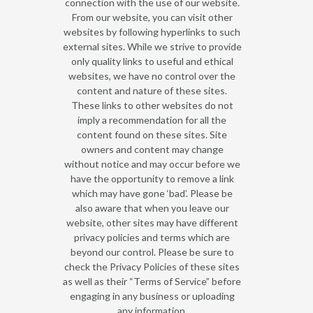
connection with the use of our website.
From our website, you can visit other
websites by following hyperlinks to such
external sites. While we strive to provide
only quality links to useful and ethical
websites, we have no control over the
content and nature of these sites.
These links to other websites do not
imply a recommendation for all the
content found on these sites. Site
owners and content may change
without notice and may occur before we
have the opportunity to remove a link
which may have gone ‘bad’. Please be
also aware that when you leave our
website, other sites may have different
privacy policies and terms which are
beyond our control. Please be sure to
check the Privacy Policies of these sites
as well as their “Terms of Service” before
engaging in any business or uploading
any information.