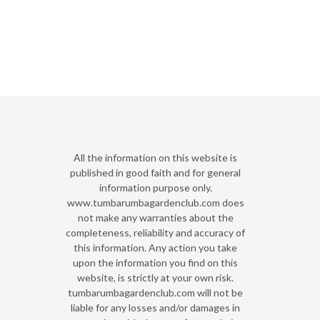
All the information on this website is
published in good faith and for general
information purpose only.
www.tumbarumbagardenclub.com does
not make any warranties about the
completeness, reliability and accuracy of
this information. Any action you take
upon the information you find on this
website, is strictly at your own risk.
tumbarumbagardenclub.com will not be
liable for any losses and/or damages in