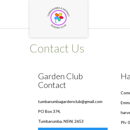
Skip
to
content
Contact Us
Garden Club
Ha
Contact
Comm
tumbarumbagardenclub@gmail.com
Emma
PO Box 374,
harv
Tumbarumba, NSW, 2653
Ph: 