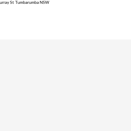
urray St Tumbarumba NSW