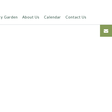
ty Garden
About Us
Calendar
Contact Us