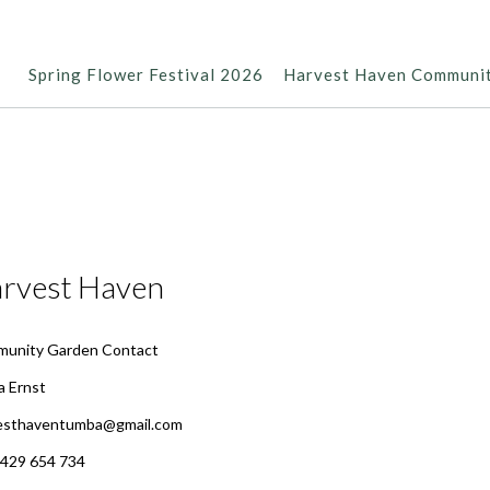
Spring Flower Festival 2026
Harvest Haven Communi
rvest Haven
unity Garden Contact
 Ernst
esthaventumba@gmail.com
0429 654 734