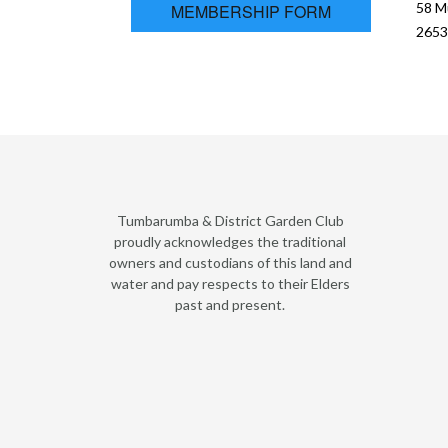
58 M
MEMBERSHIP FORM
2653
Tumbarumba & District Garden Club
proudly acknowledges the traditional
owners and custodians of this land and
water and pay respects to their Elders
past and present.