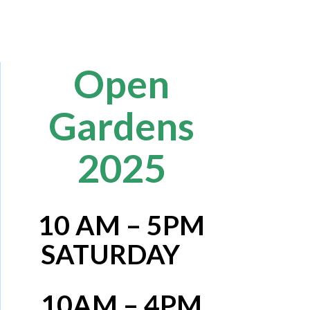
Open
Gardens
2025
10 AM – 5PM
SATURDAY
10AM – 4PM