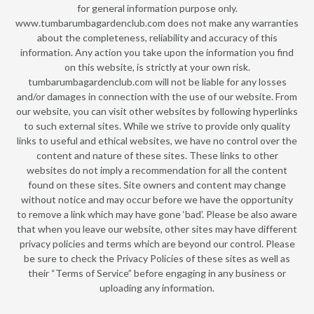
for general information purpose only.
www.tumbarumbagardenclub.com does not make any warranties
about the completeness, reliability and accuracy of this
information. Any action you take upon the information you find
on this website, is strictly at your own risk.
tumbarumbagardenclub.com will not be liable for any losses
and/or damages in connection with the use of our website. From
our website, you can visit other websites by following hyperlinks
to such external sites. While we strive to provide only quality
links to useful and ethical websites, we have no control over the
content and nature of these sites. These links to other
websites do not imply a recommendation for all the content
found on these sites. Site owners and content may change
without notice and may occur before we have the opportunity
to remove a link which may have gone ‘bad’. Please be also aware
that when you leave our website, other sites may have different
privacy policies and terms which are beyond our control. Please
be sure to check the Privacy Policies of these sites as well as
their “Terms of Service” before engaging in any business or
uploading any information.