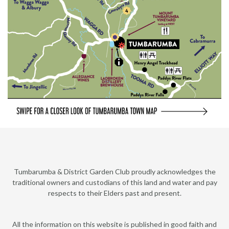
Tumbarumba & District Garden Club proudly acknowledges the
traditional owners and custodians of this land and water and pay
respects to their Elders past and present.
All the information on this website is published in good faith and