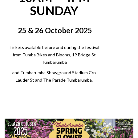
SUNDAY
25 & 26 October 2025
Tickets available before and during the festival
from
Tumba Bikes and Blooms
, 19 Bridge St
Tumbarumba
and Tumbarumba Showground Stadium Crn
Lauder St and The Parade Tumbarumba.